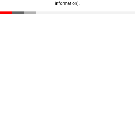
information)
.