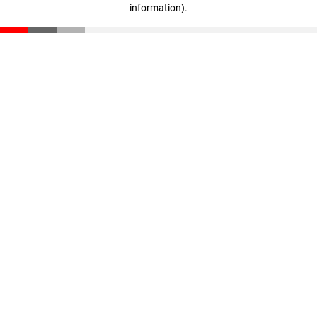
information)
.