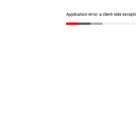
Application error: a client-side excep