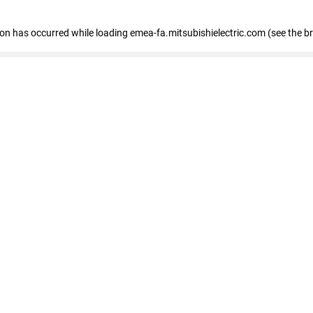
tion has occurred
while loading
emea-fa.mitsubishielectric.com
(see the b