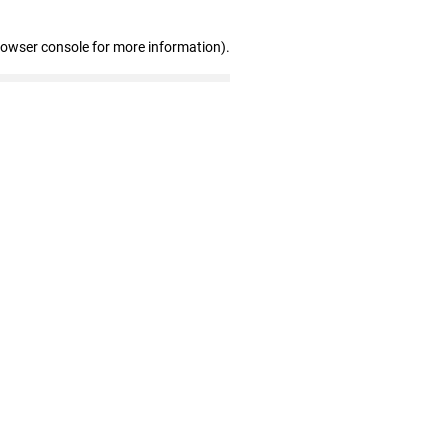
rowser console for more information)
.