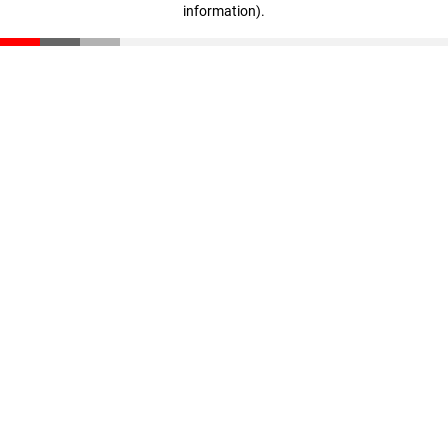
information)
.