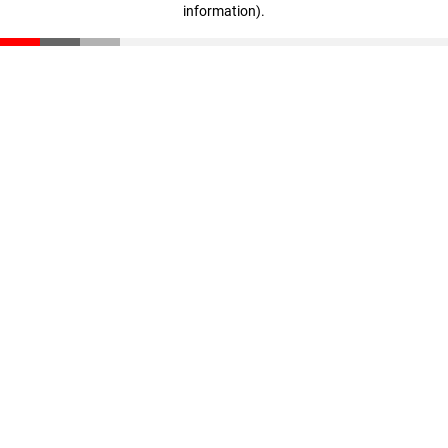
information)
.