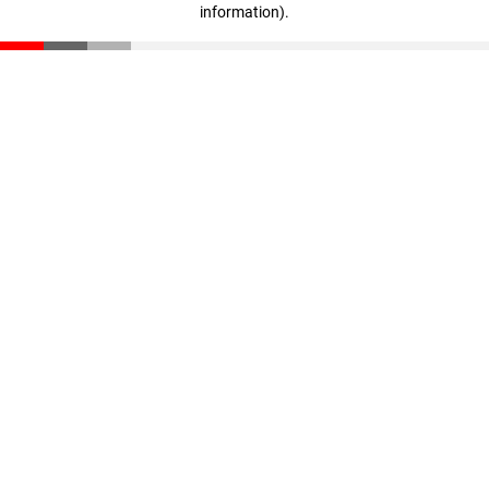
information)
.