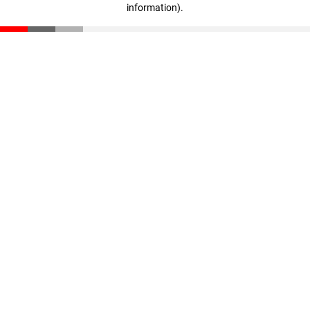
information)
.