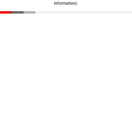
information)
.