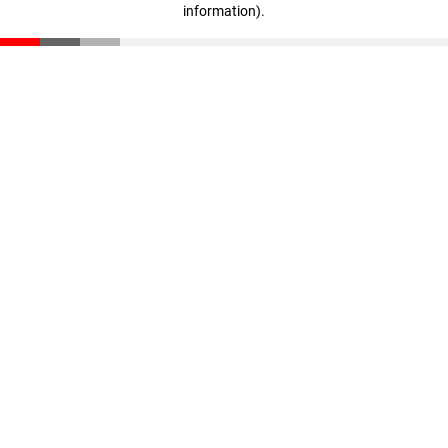
information)
.