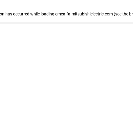
tion has occurred
while loading
emea-fa.mitsubishielectric.com
(see the b