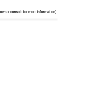
rowser console for more information)
.