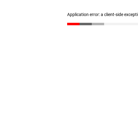
Application error: a client-side excep