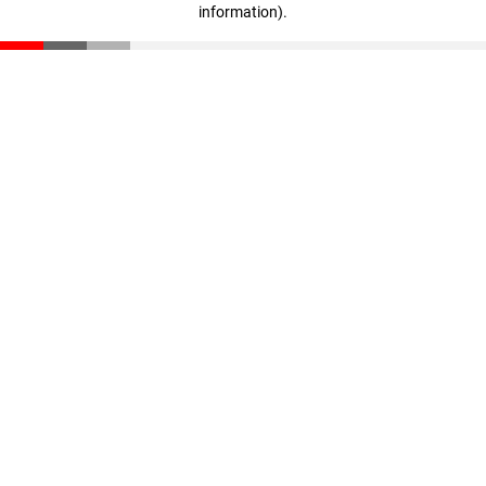
information)
.