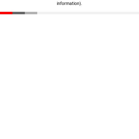
information)
.