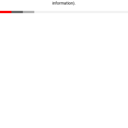
information)
.