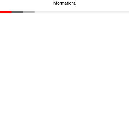
information)
.