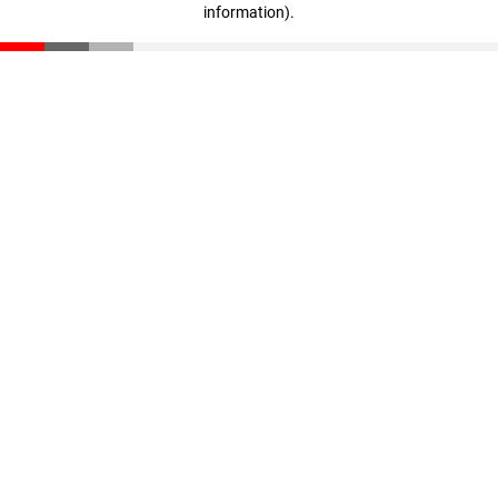
information)
.