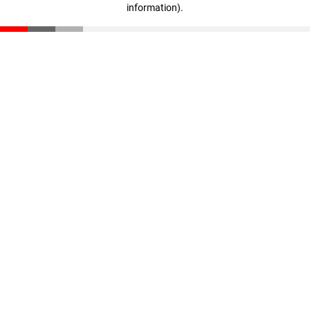
information)
.