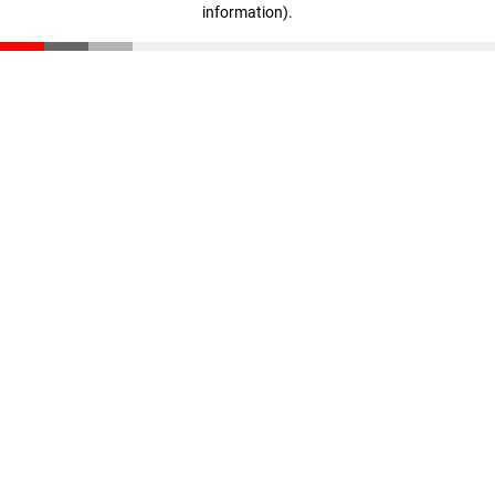
information)
.