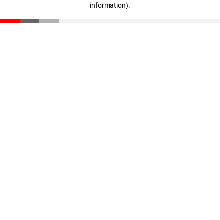
information)
.