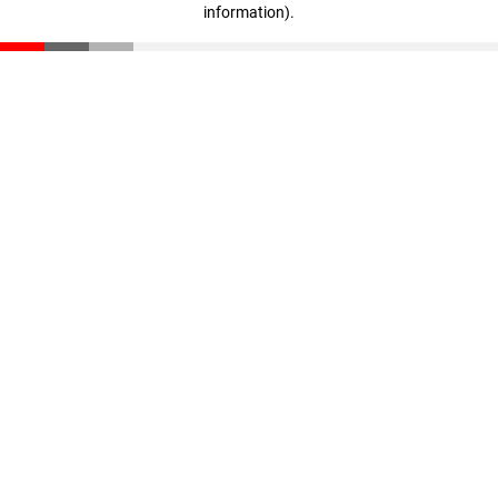
information)
.