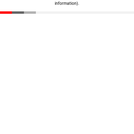
information)
.