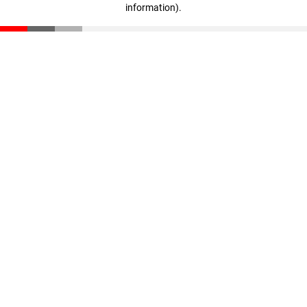
information)
.