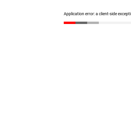
Application error: a client-side excep