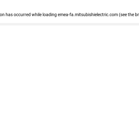
tion has occurred
while loading
emea-fa.mitsubishielectric.com
(see the b