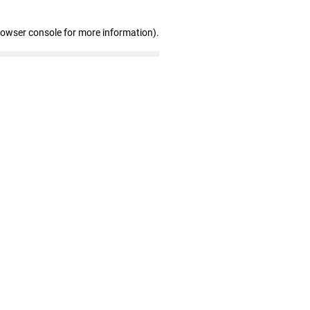
rowser console for more information)
.