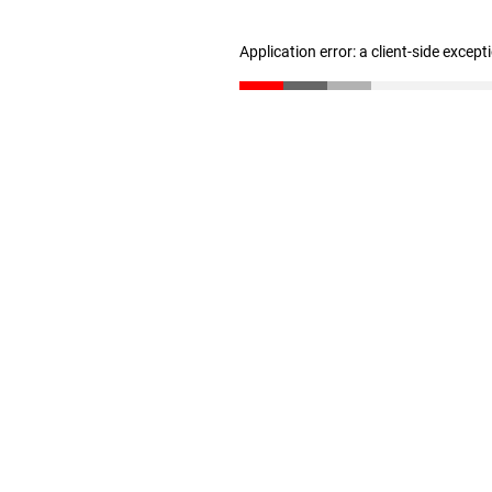
Application error: a client-side excep