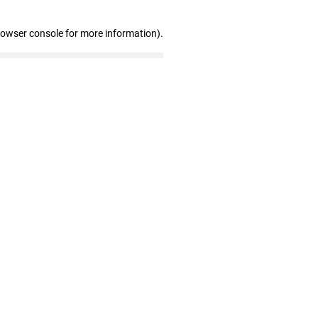
rowser console for more information)
.