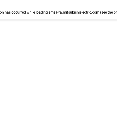
tion has occurred
while loading
emea-fa.mitsubishielectric.com
(see the b