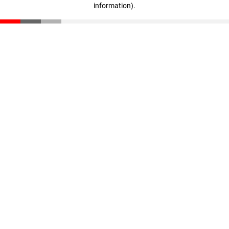
information)
.