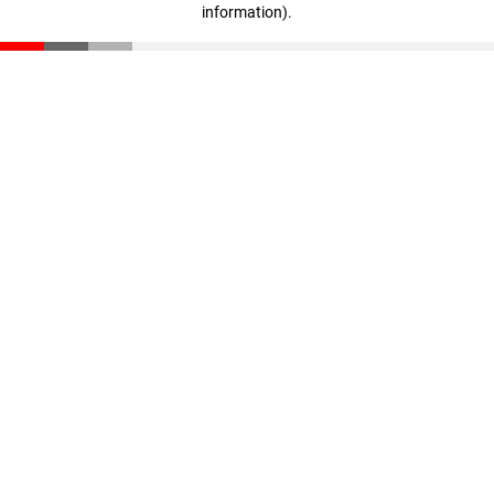
information)
.