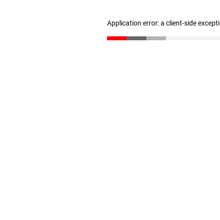
Application error: a client-side excep