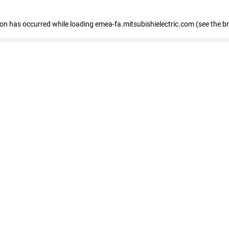
tion has occurred
while loading
emea-fa.mitsubishielectric.com
(see the b