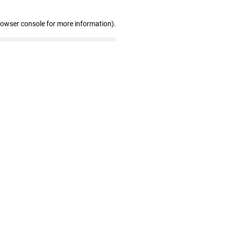
rowser console for more information)
.