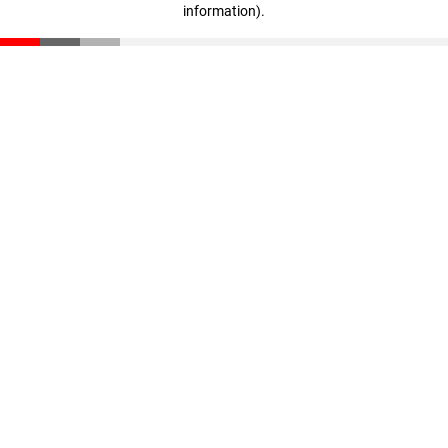
information)
.