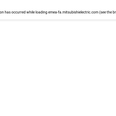
tion has occurred
while loading
emea-fa.mitsubishielectric.com
(see the b