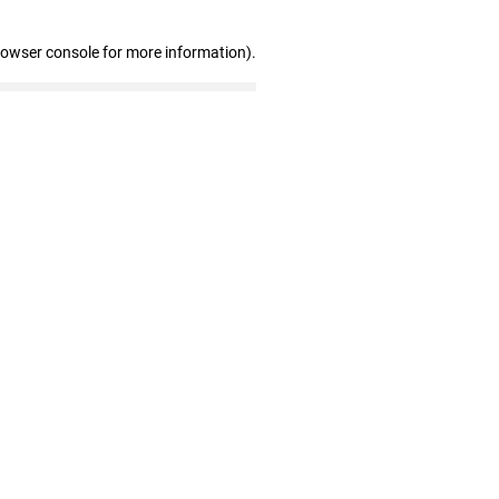
rowser console for more information)
.