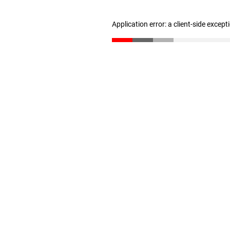
Application error: a client-side excep