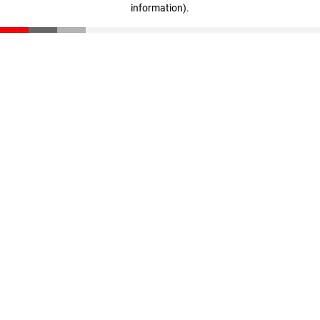
information)
.