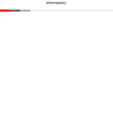
information)
.