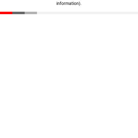
information)
.