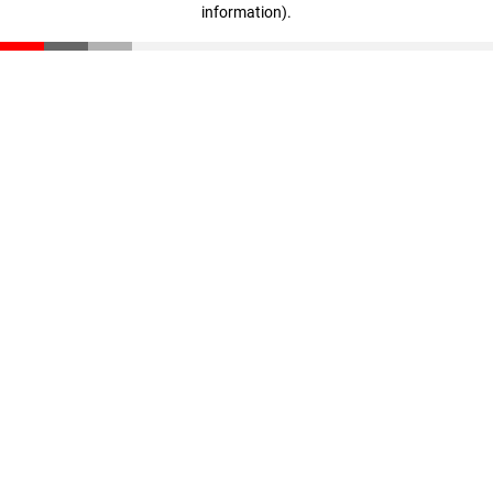
information)
.