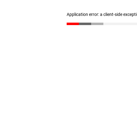
Application error: a client-side excep