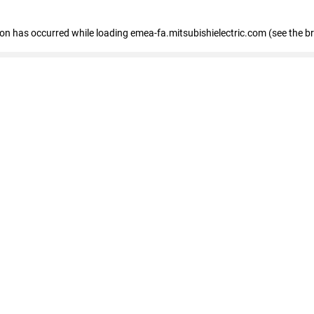
tion has occurred
while loading
emea-fa.mitsubishielectric.com
(see the b