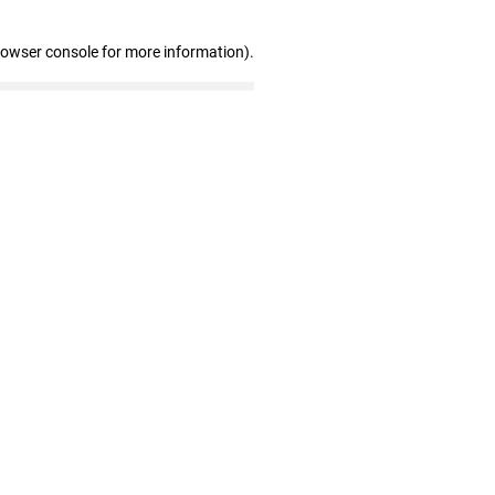
rowser console for more information)
.