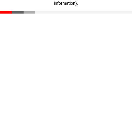
information)
.