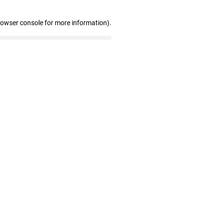
rowser console for more information)
.