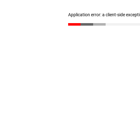
Application error: a client-side excep