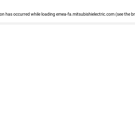
tion has occurred
while loading
emea-fa.mitsubishielectric.com
(see the b