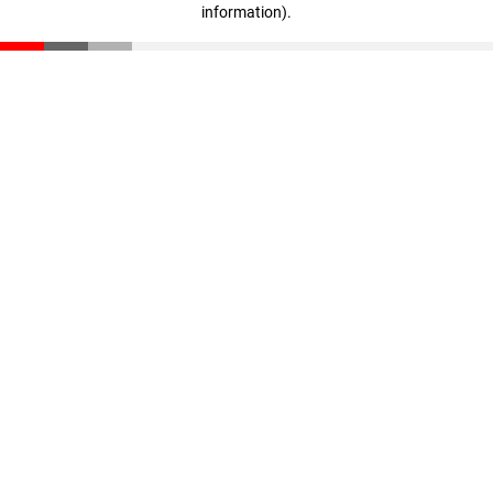
information)
.