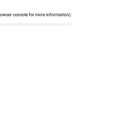
rowser console for more information)
.