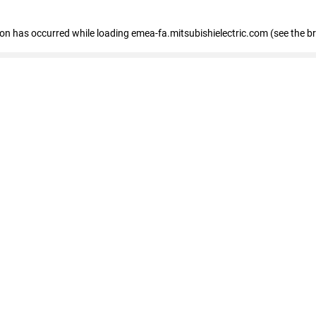
tion has occurred
while loading
emea-fa.mitsubishielectric.com
(see the b