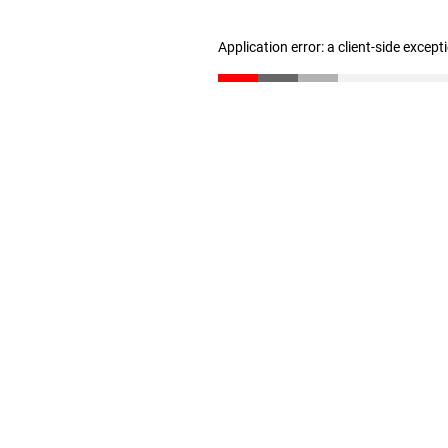
Application error: a client-side excep