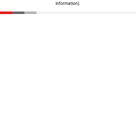
information)
.