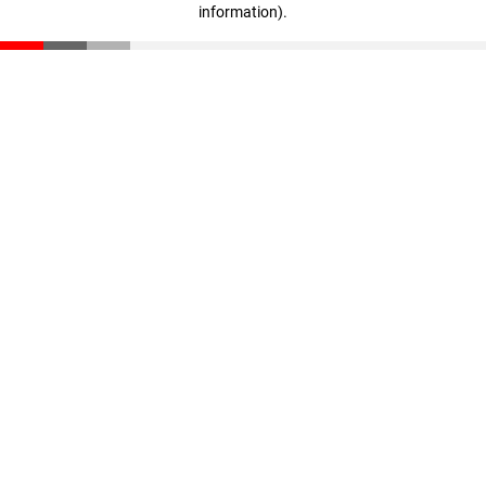
information)
.