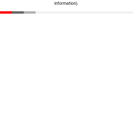
information)
.