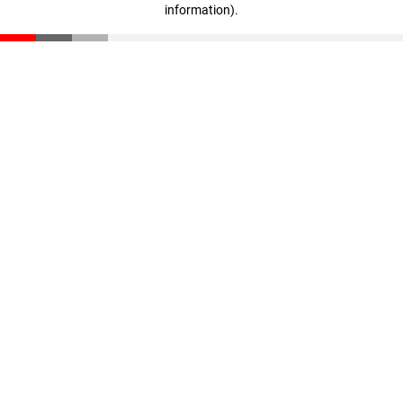
information)
.