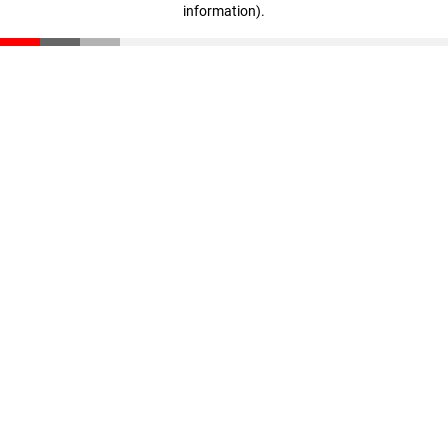
information)
.