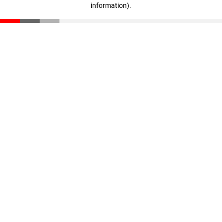
information)
.