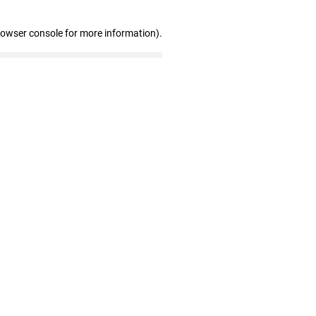
rowser console for more information)
.