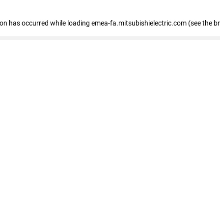
tion has occurred
while loading
emea-fa.mitsubishielectric.com
(see the b