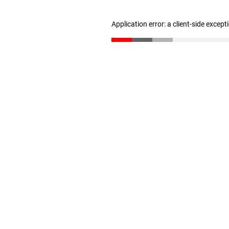
Application error: a client-side excep