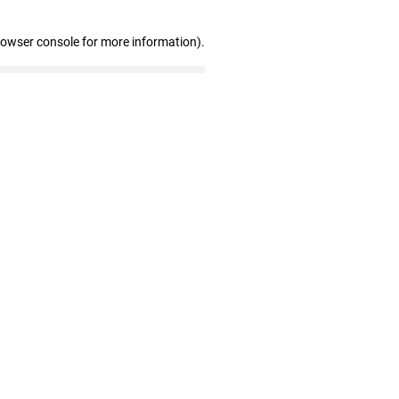
rowser console for more information)
.