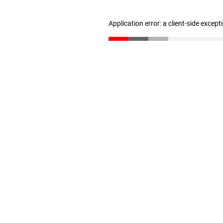
Application error: a client-side excep