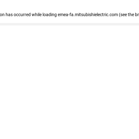
tion has occurred
while loading
emea-fa.mitsubishielectric.com
(see the b