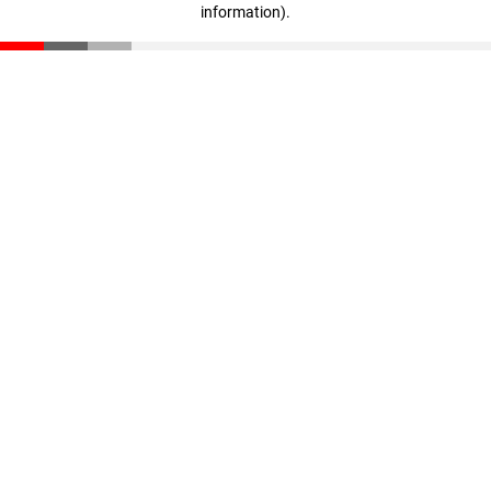
information)
.