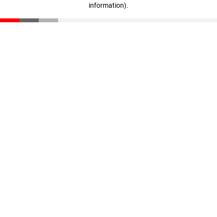
information)
.