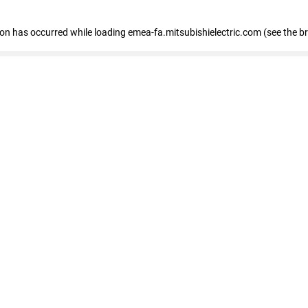
tion has occurred
while loading
emea-fa.mitsubishielectric.com
(see the b