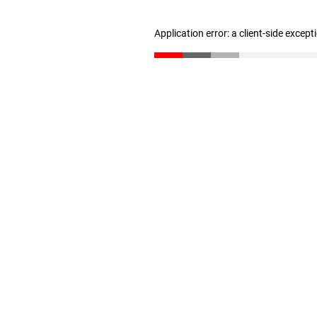
Application error: a client-side excep