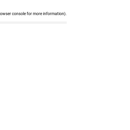
rowser console for more information)
.