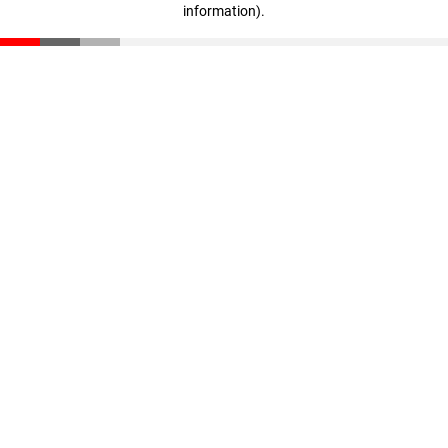
information)
.