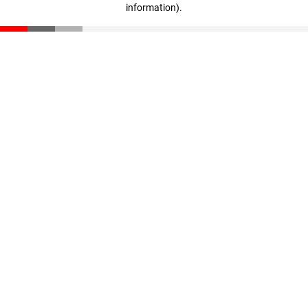
information)
.